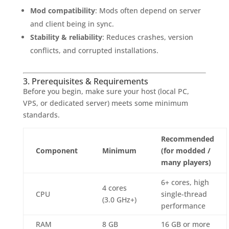
Mod compatibility
: Mods often depend on server
and client being in sync.
Stability & reliability
: Reduces crashes, version
conflicts, and corrupted installations.
3. Prerequisites & Requirements
Before you begin, make sure your host (local PC,
VPS, or dedicated server) meets some minimum
standards.
Recommended
Component
Minimum
(for modded /
many players)
6+ cores, high
4 cores
CPU
single-thread
(3.0 GHz+)
performance
RAM
8 GB
16 GB or more