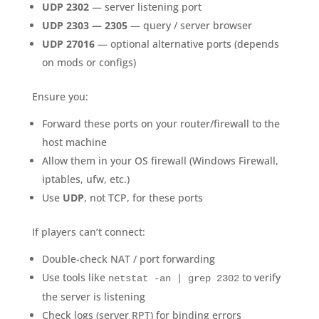
UDP 2302
— server listening port
UDP 2303 — 2305
— query / server browser
UDP 27016
— optional alternative ports (depends
on mods or configs)
Ensure you:
Forward these ports on your router/firewall to the
host machine
Allow them in your OS firewall (Windows Firewall,
iptables, ufw, etc.)
Use
UDP
, not TCP, for these ports
If players can’t connect:
Double-check NAT / port forwarding
Use tools like
to verify
netstat -an | grep 2302
the server is listening
Check logs (server RPT) for binding errors