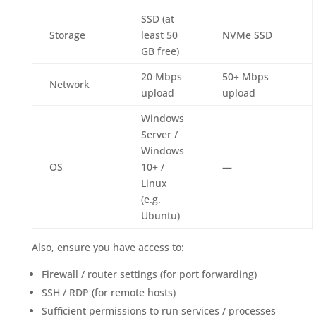
SSD (at
Storage
least 50
NVMe SSD
GB free)
20 Mbps
50+ Mbps
Network
upload
upload
Windows
Server /
Windows
OS
10+ /
—
Linux
(e.g.
Ubuntu)
Also, ensure you have access to:
Firewall / router settings (for port forwarding)
SSH / RDP (for remote hosts)
Sufficient permissions to run services / processes