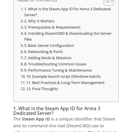
1. What Is the Steam App ID for Arma 3 Dedicated
Server?
2. Why It Matters
3. Prerequisites & Requirements
4. Installing SteamCMD & Downloading the Server
Files
5. Basic Server Configuration
6. Networking & Ports
7. Adding Mods & Missions
8. Troubleshooting Common Issues
9. Performance Tuning & Maintenance
10. Example launch script (Windows batch)
11. Best Practices & Long-Term Management
12. Final Thoughts
1. What Is the Steam App ID for Arma 3
Dedicated Server?
The
Steam App ID
is a unique identifier that Steam
and its command-line tool (SteamCMD) use to