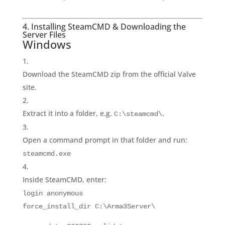
4. Installing SteamCMD & Downloading the
Server Files
Windows
Download the SteamCMD zip from the official Valve
site.
Extract it into a folder, e.g.
.
C:\steamcmd\
Open a command prompt in that folder and run:
steamcmd.exe
Inside SteamCMD, enter:
login
anonymous
force_install_dir C:\Arma3Server\