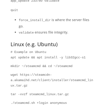
app_update
233780
validate
quit
is where the server files
force_install_dir
go.
ensures file integrity.
validate
Linux (e.g. Ubuntu)
# Example on Ubuntu
apt update && apt install -y lib32gcc-s1
mkdir
~/steamcmd &&
cd
~/steamcmd
wget https://steamcdn-
a.akamaihd.net/client/installer/steamcmd_lin
ux.tar.gz
tar -xvzf steamcmd_linux.tar.gz
./steamcmd.sh +login anonymous