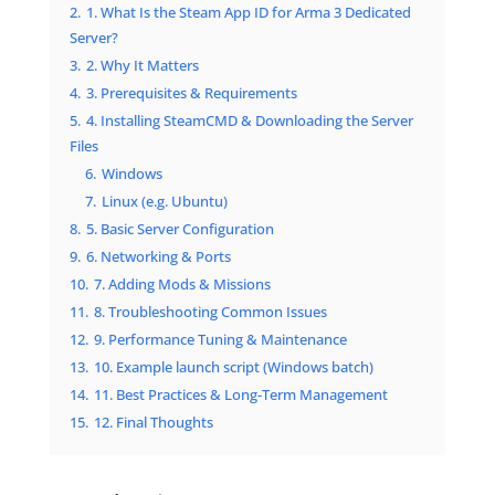
2.
1. What Is the Steam App ID for Arma 3 Dedicated
Server?
3.
2. Why It Matters
4.
3. Prerequisites & Requirements
5.
4. Installing SteamCMD & Downloading the Server
Files
6.
Windows
7.
Linux (e.g. Ubuntu)
8.
5. Basic Server Configuration
9.
6. Networking & Ports
10.
7. Adding Mods & Missions
11.
8. Troubleshooting Common Issues
12.
9. Performance Tuning & Maintenance
13.
10. Example launch script (Windows batch)
14.
11. Best Practices & Long-Term Management
15.
12. Final Thoughts