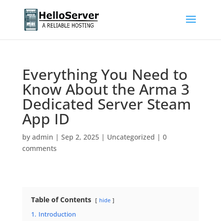
Everything You Need to
Know About the Arma 3
Dedicated Server Steam
App ID
by
admin
|
Sep 2, 2025
|
Uncategorized
|
0
comments
Table of Contents
hide
1.
Introduction