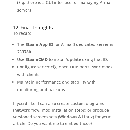
(E.g. there is a GUI interface for managing Arma
servers)
12. Final Thoughts
To recap:
The
Steam App ID
for Arma 3 dedicated server is
233780
.
Use
SteamCMD
to install/update using that ID.
Configure server.cfg, open UDP ports, sync mods
with clients.
Maintain performance and stability with
monitoring and backups.
If you’d like, I can also create custom diagrams
(network flow, mod installation steps) or produce
versioned screenshots (Windows & Linux) for your
article. Do you want me to embed those?