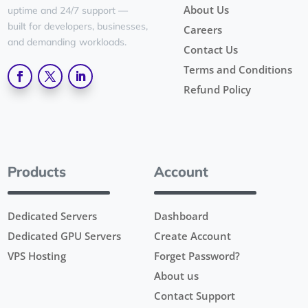
About Us
uptime and 24/7 support —
built for developers, businesses,
Careers
and demanding workloads.
Contact Us
Terms and Conditions
Refund Policy
Products
Account
Dedicated Servers
Dashboard
Dedicated GPU Servers
Create Account
VPS Hosting
Forget Password?
About us
Contact Support