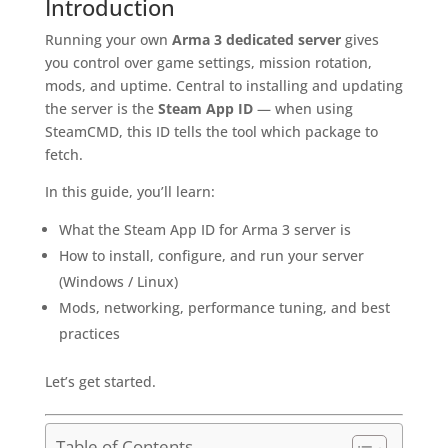
Introduction
Running your own
Arma 3 dedicated server
gives
you control over game settings, mission rotation,
mods, and uptime. Central to installing and updating
the server is the
Steam App ID
— when using
SteamCMD, this ID tells the tool which package to
fetch.
In this guide, you’ll learn:
What the Steam App ID for Arma 3 server is
How to install, configure, and run your server
(Windows / Linux)
Mods, networking, performance tuning, and best
practices
Let’s get started.
Table of Contents