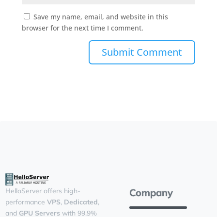
Save my name, email, and website in this
browser for the next time I comment.
Company
HelloServer offers high-
performance
VPS
,
Dedicated
,
and
GPU Servers
with 99.9%