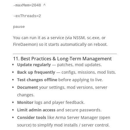
-maxMem=2048 ^
-exThreads=2
pause
You can run it as a service (via NSSM, sc.exe, or
FireDaemon) so it starts automatically on reboot.
11. Best Practices & Long-Term Management
Update regularly
— patches, mod updates.
Back up frequently
— configs, missions, mod lists.
Test changes offline
before applying to live.
Document
your settings, mod versions, server
changes.
Monitor
logs and player feedback.
Limit admin access
and secure passwords.
Consider tools
like Arma Server Manager (open
source) to simplify mod installs / server control.