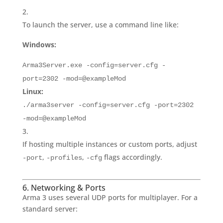
To launch the server, use a command line like:
Windows:
Arma3Server.exe -config=server.cfg -
port=2302 -mod=@exampleMod
Linux:
./arma3server -config=server.cfg -port=2302
-mod=@exampleMod
If hosting multiple instances or custom ports, adjust
,
,
flags accordingly.
-port
-profiles
-cfg
6. Networking & Ports
Arma 3 uses several UDP ports for multiplayer. For a
standard server: