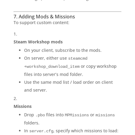
7. Adding Mods & Missions
To support custom content:
Steam Workshop mods
On your client, subscribe to the mods.
On server, either use
steamcmd
or copy workshop
+workshop_download_item
files into server’s mod folder.
Use the same mod list / load order on client
and server.
Missions
Drop
files into
or
.pbo
MPMissions
missions
folders.
In
, specify which missions to load:
server.cfg