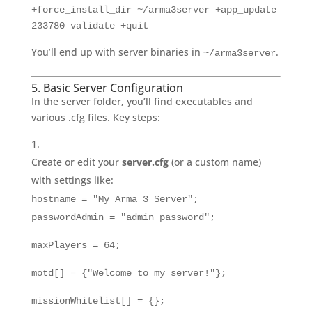
+force_install_dir ~/arma3server +app_update
233780 validate +quit
You’ll end up with server binaries in
.
~/arma3server
5. Basic Server Configuration
In the server folder, you’ll find executables and
various .cfg files. Key steps:
Create or edit your
server.cfg
(or a custom name)
with settings like:
hostname = "My Arma 3 Server";
passwordAdmin = "admin_password";
maxPlayers = 64;
motd[] = {"Welcome to my server!"};
missionWhitelist[] = {};