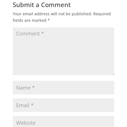
Submit a Comment
Your email address will not be published.
Required
fields are marked
*