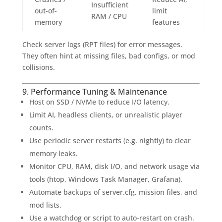
Insufficient
out-of-
limit
RAM / CPU
memory
features
Check server logs (RPT files) for error messages.
They often hint at missing files, bad configs, or mod
collisions.
9. Performance Tuning & Maintenance
Host on SSD / NVMe to reduce I/O latency.
Limit AI, headless clients, or unrealistic player
counts.
Use periodic server restarts (e.g. nightly) to clear
memory leaks.
Monitor CPU, RAM, disk I/O, and network usage via
tools (htop, Windows Task Manager, Grafana).
Automate backups of server.cfg, mission files, and
mod lists.
Use a watchdog or script to auto-restart on crash.