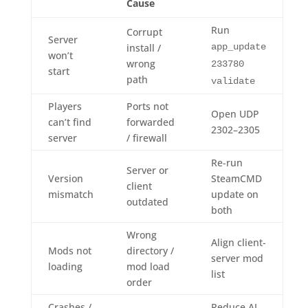
Cause
Run
Corrupt
Server
install /
app_update
won’t
wrong
233780
start
path
validate
Players
Ports not
Open UDP
can’t find
forwarded
2302–2305
server
/ firewall
Re-run
Server or
Version
SteamCMD
client
mismatch
update on
outdated
both
Wrong
Align client-
Mods not
directory /
server mod
loading
mod load
list
order
Crashes /
Reduce AI,