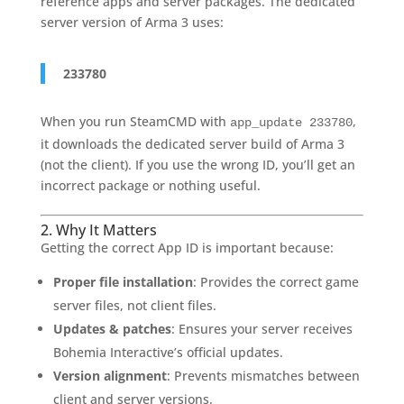
reference apps and server packages. The dedicated
server version of Arma 3 uses:
233780
When you run SteamCMD with
,
app_update 233780
it downloads the dedicated server build of Arma 3
(not the client). If you use the wrong ID, you’ll get an
incorrect package or nothing useful.
2. Why It Matters
Getting the correct App ID is important because:
Proper file installation
: Provides the correct game
server files, not client files.
Updates & patches
: Ensures your server receives
Bohemia Interactive’s official updates.
Version alignment
: Prevents mismatches between
client and server versions.