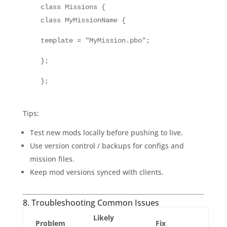
class Missions {
class MyMissionName {
template = "MyMission.pbo";
};
};
Tips:
Test new mods locally before pushing to live.
Use version control / backups for configs and
mission files.
Keep mod versions synced with clients.
8. Troubleshooting Common Issues
Likely
Problem
Fix