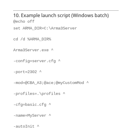
10. Example launch script (Windows batch)
@echo off
set ARMA_DIR=C:\Arma3Server
cd /d %ARMA_DIR%
Arma3Server.exe ^
-config=server.cfg ^
-port=2302 ^
-mod=@CBA_A3;@ace;@myCustomMod ^
-profiles=.\profiles ^
-cfg=basic.cfg ^
-name=MyServer ^
-autoInit ^