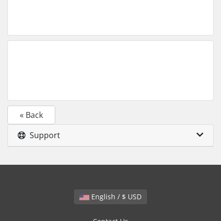
« Back
Support
English / $ USD