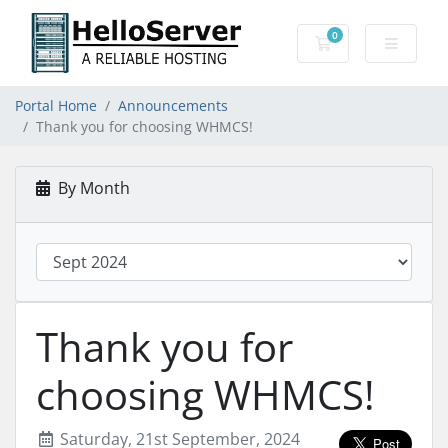
0
Shopping Cart
Portal Home
Announcements
Thank you for choosing WHMCS!
By Month
Thank you for
choosing WHMCS!
Saturday, 21st September, 2024