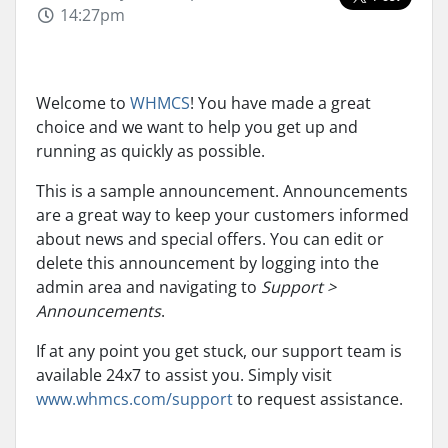
14:27pm
Welcome to
WHMCS
! You have made a great
choice and we want to help you get up and
running as quickly as possible.
This is a sample announcement. Announcements
are a great way to keep your customers informed
about news and special offers. You can edit or
delete this announcement by logging into the
admin area and navigating to
Support >
Announcements
.
If at any point you get stuck, our support team is
available 24x7 to assist you. Simply visit
www.whmcs.com/support
to request assistance.